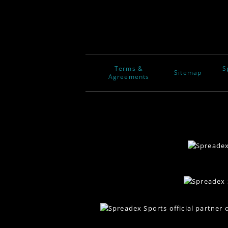
Terms &
S
Sitemap
Agreements