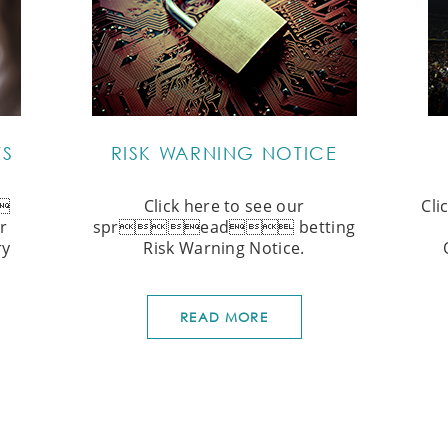
TS
RISK WARNING NOTICE

Click here to see our
Cli
r
spread betting
ry
Risk Warning Notice.
READ MORE