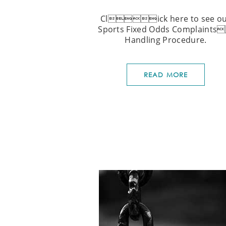
Click here to see o
Sports Fixed Odds Complaints
Handling Procedure.
READ MORE