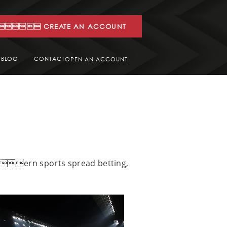
 CREATE AN ACCOUNT
BLOG
CONTACT
OPEN AN ACCOUNT
ern sports spread betting,