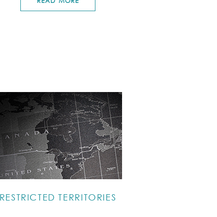
READ MORE
RESTRICTED TERRITORIES