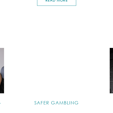
READ MORE
–
SAFER GAMBLING