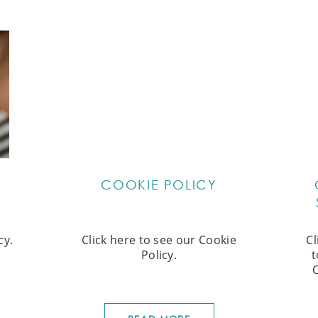
COOKIE POLICY
cy.
Click here to see our Cookie
C
Policy.
t