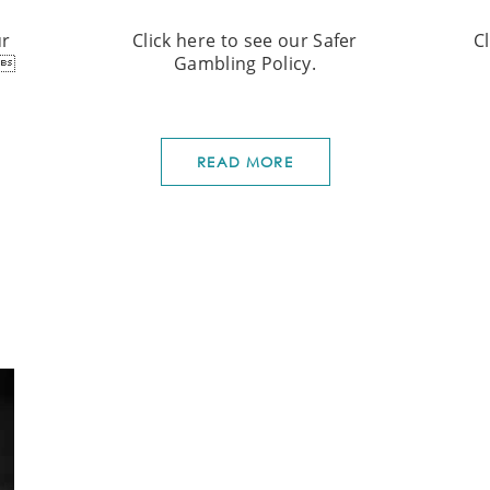
ur
Click here to see our Safer
C

Gambling Policy.
READ MORE