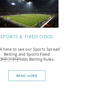
SPORTS & FIXED ODDS
ck here to see our Sports Spread
Betting and Sports Fixed
Odds Betting Rules.
READ MORE