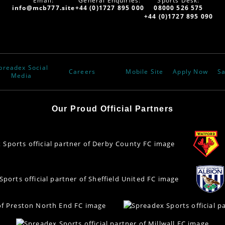
Email:
General Enquiries:
Sports Desk:
info@mcb777.site
+44 (0)1727 895 000
08000 526 575
+44 (0)1727 895 090
preadex Social
Careers
Mobile Site
Apply Now
Sa
Media
Our Proud Official Partners