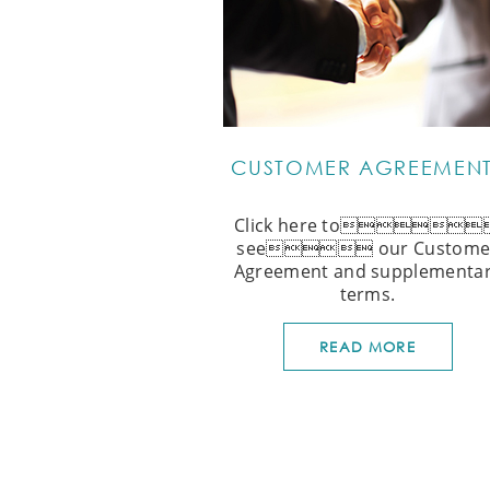
CUSTOMER AGREEMEN
Click here to
see our Custome
Agreement and supplementa
terms.
READ MORE