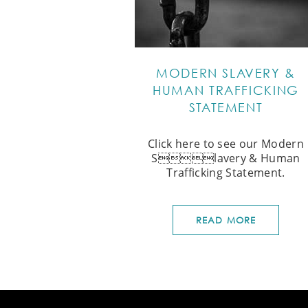
MODERN SLAVERY &
HUMAN TRAFFICKING
STATEMENT
Click here to see our Modern
Slavery & Human
Trafficking Statement.
READ MORE