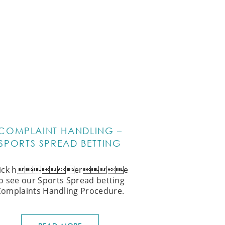
COMPLAINT HANDLING –
SPORTS SPREAD BETTING
lick here
o see our Sports Spread betting
Complaints Handling Procedure.