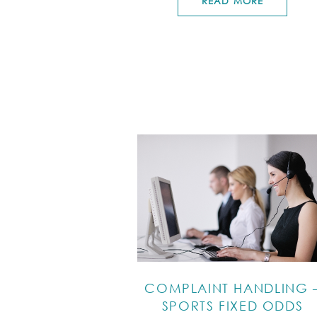
READ MORE
COMPLAINT HANDLING 
SPORTS FIXED ODDS