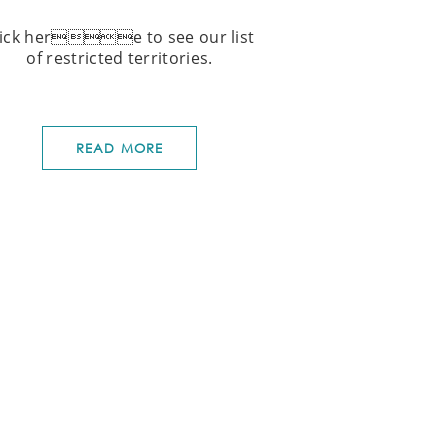
lick here to see our list
of restricted territories.
READ MORE