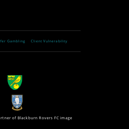
fer Gambling
Client Vulnerability