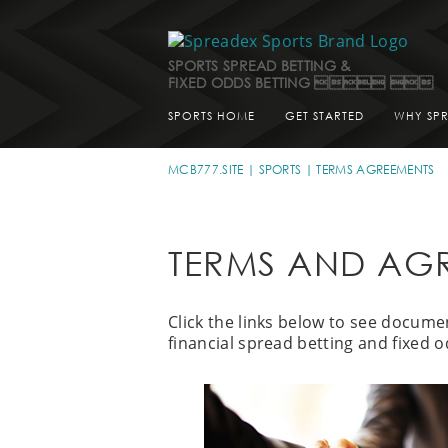
SPORTS SPREAD BETTING &
FIXED ODDS BETTING  
SPORTS HOME
GET STARTED
WHY SP
MCB777.SITE
SPORTS
TERMS AGREEMENTS
TERMS AND AG
Click the links below to see docu
financial spread betting and fixed 