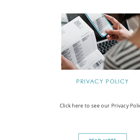
PRIVACY POLICY
Click here to see our Privacy Poli