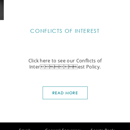
CONFLICTS OF INTEREST
Click here to see our Conflicts of
Interest Policy.
READ MORE