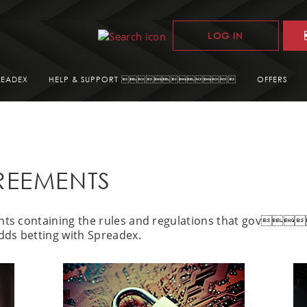
LOG IN
READEX
HELP & SUPPORT 
OFFERS
REEMENTS
ments containing the rules and regulations that gov
odds betting with Spreadex.