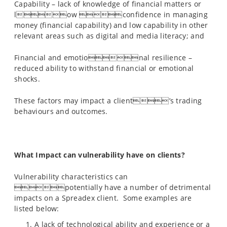
Capability – lack of knowledge of financial matters or
low confidence in managing
money (financial capability) and low capability in other
relevant areas such as digital and media literacy; and
Financial and emotional resilience –
reduced ability to withstand financial or emotional
shocks.
These factors may impact a client’s trading
behaviours and outcomes.
What Impact can vulnerability have on clients?
Vulnerability characteristics can
potentially have a number of detrimental
impacts on a Spreadex client. Some examples are
listed below:
A lack of technological ability and experience or a