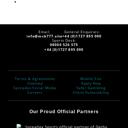
Email:
General Enquiries:
info@mcb777.site
+44 (0)1727 895 000
Sports Desk:
08000 526 575
+44 (0)1727 895 090
Terms & Agreements
Mobile Site
Sitemap
Apply Now
Spreadex Social Media
Safer Gambling
Careers
Client Vulnerability
Our Proud Official Partners