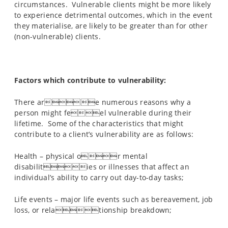
circumstances. Vulnerable clients might be more likely
to experience detrimental outcomes, which in the event
they materialise, are likely to be greater than for other
(non-vulnerable) clients.
Factors which contribute to vulnerability:
There are numerous reasons why a
person might feel vulnerable during their
lifetime. Some of the characteristics that might
contribute to a client’s vulnerability are as follows:
Health – physical or mental
disabilities or illnesses that affect an
individual’s ability to carry out day-to-day tasks;
Life events – major life events such as bereavement, job
loss, or relationship breakdown;