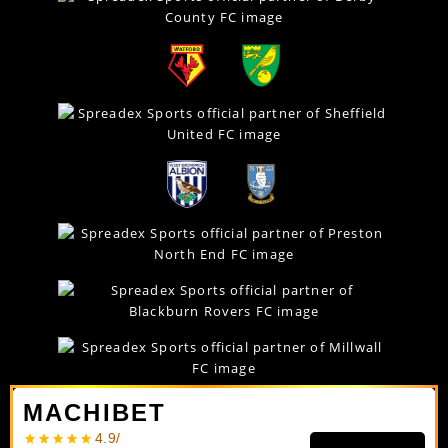
MACHIBET
4.9/
In relation to spread betting, Spreadex Ltd is