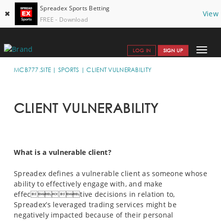
Spreadex Sports Betting
✖
View
FREE - Download
Toggle
LOG IN
SIGN UP
navigat
SPORTS HOME
MCB777.SITE
SPORTS
CLIENT VULNERABILITY
GET STARTED
CLIENT VULNERABILITY
WHY SPREADEX
HELP & SUPPORT 
OFFERS
What is a vulnerable client?
BLOG
Spreadex defines a vulnerable client as someone whose
ability to effectively engage with, and make
CONTACT
effective decisions in relation to,
Spreadex’s leveraged trading services might be
OPEN AN ACCOUNT
negatively impacted because of their personal