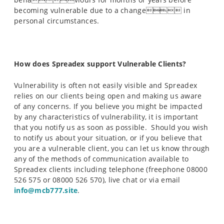
becoming vulnerable due to a change in
personal circumstances.
How does Spreadex support Vulnerable Clients?
Vulnerability is often not easily visible and Spreadex
relies on our clients being open and making us aware
of any concerns. If you believe you might be impacted
by any characteristics of vulnerability, it is important
that you notify us as soon as possible. Should you wish
to notify us about your situation, or if you believe that
you are a vulnerable client, you can let us know through
any of the methods of communication available to
Spreadex clients including telephone (freephone 08000
526 575 or 08000 526 570), live chat or via email
info@mcb777.site
.