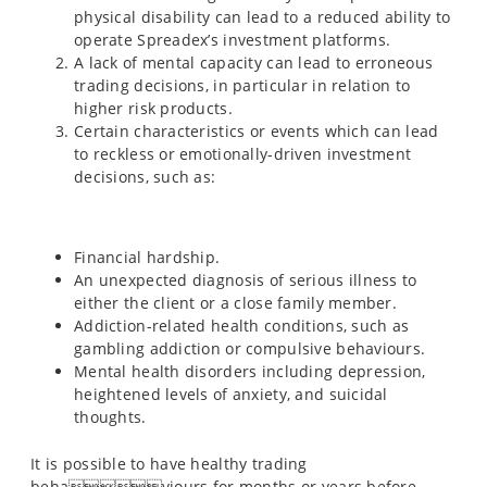
physical disability can lead to a reduced ability to
operate Spreadex’s investment platforms.
A lack of mental capacity can lead to erroneous
trading decisions, in particular in relation to
higher risk products.
Certain characteristics or events which can lead
to reckless or emotionally-driven investment
decisions, such as:
Financial hardship.
An unexpected diagnosis of serious illness to
either the client or a close family member.
Addiction-related health conditions, such as
gambling addiction or compulsive behaviours.
Mental health disorders including depression,
heightened levels of anxiety, and suicidal
thoughts.
It is possible to have healthy trading
behaviours for months or years before