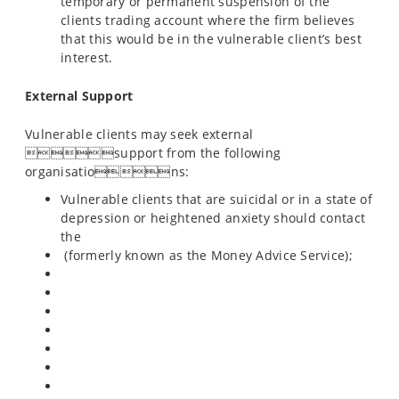
temporary or permanent suspension of the
clients trading account where the firm believes
that this would be in the vulnerable client’s best
interest.
External Support
Vulnerable clients may seek external
support from the following
organisations:
Vulnerable clients that are suicidal or in a state of
depression or heightened anxiety should contact
the
(formerly known as the Money Advice Service);