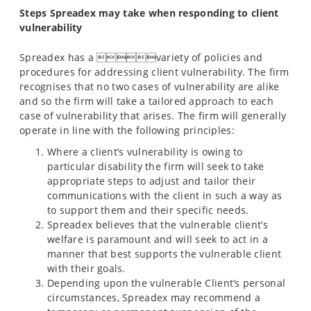
Steps Spreadex may take when responding to client
vulnerability
Spreadex has a variety of policies and
procedures for addressing client vulnerability. The firm
recognises that no two cases of vulnerability are alike
and so the firm will take a tailored approach to each
case of vulnerability that arises. The firm will generally
operate in line with the following principles:
Where a client’s vulnerability is owing to
particular disability the firm will seek to take
appropriate steps to adjust and tailor their
communications with the client in such a way as
to support them and their specific needs.
Spreadex believes that the vulnerable client’s
welfare is paramount and will seek to act in a
manner that best supports the vulnerable client
with their goals.
Depending upon the vulnerable Client’s personal
circumstances, Spreadex may recommend a