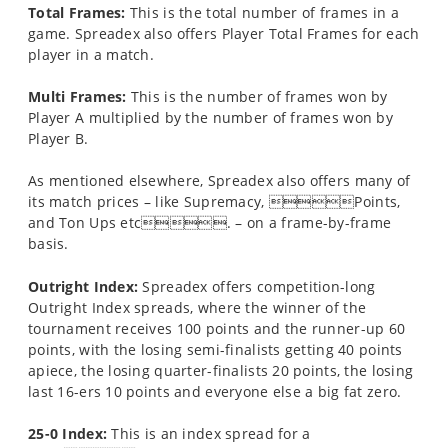
Total Frames:
This is the total number of frames in a
game. Spreadex also offers Player Total Frames for each
player in a match.
Multi Frames:
This is the number of frames won by
Player A multiplied by the number of frames won by
Player B.
As mentioned elsewhere, Spreadex also offers many of
its match prices – like Supremacy, Points,
and Ton Ups etc. – on a frame-by-frame
basis.
Outright Index:
Spreadex offers competition-long
Outright Index spreads, where the winner of the
tournament receives 100 points and the runner-up 60
points, with the losing semi-finalists getting 40 points
apiece, the losing quarter-finalists 20 points, the losing
last 16-ers 10 points and everyone else a big fat zero.
25-0 Index:
This is an index spread for a