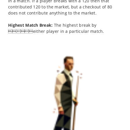
in a match. If a player breaks with a 120 then that
contributed 120 to the market, but a checkout of 80
does not contribute anything to the market.
Highest Match Break:
The highest break by
either player in a particular match.