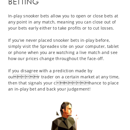
BETTING
In-play snooker bets allow you to open or close bets at
any point in any match, meaning you can close out of
your bets early either to take profits or to cut losses.
If you’ve never placed snooker bets in-play before,
simply visit the Spreadex site on your computer, tablet
or phone when you are watching a live match and see
how our prices change throughout the face-off.
If you disagree with a prediction made by
our trader on a certain market at any time,
then that signals your chance to place
an in-play bet and back your judgement!