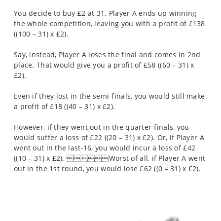
You decide to buy £2 at 31. Player A ends up winning
the whole competition, leaving you with a profit of £138
((100 – 31) x £2).
Say, instead, Player A loses the final and comes in 2nd
place. That would give you a profit of £58 ((60 – 31) x
£2).
Even if they lost in the semi-finals, you would still make
a profit of £18 ((40 – 31) x £2).
However, if they went out in the quarter-finals, you
would suffer a loss of £22 ((20 – 31) x £2). Or, if Player A
went out in the last-16, you would incur a loss of £42
((10 – 31) x £2). Worst of all, if Player A went
out in the 1st round, you would lose £62 ((0 – 31) x £2).