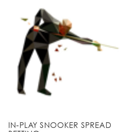
IN-PLAY SNOOKER SPREAD