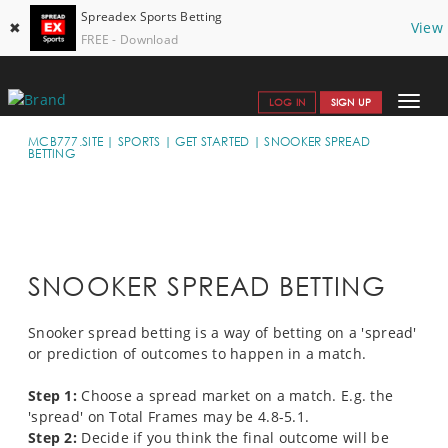
Spreadex Sports Betting
✖
View
FREE - Download
Toggle
LOG IN
SIGN UP
navigat
SPORTS HOME
MCB777.SITE
SPORTS
GET STARTED
SNOOKER SPREAD
BETTING
GET STARTED
WHY SPREADEX
 HELP & SUPPORT
SNOOKER SPREAD BETTING
OFFERS
Snooker spread betting is a way of betting on a 'spread'
BLOG
or prediction of outcomes to happen in a match.
CONTACT
Step 1:
Choose a spread market on a match. E.g. the
'spread' on Total Frames may be 4.8-5.1.
OPEN AN ACCOUNT
Step 2:
Decide if you think the final outcome will be