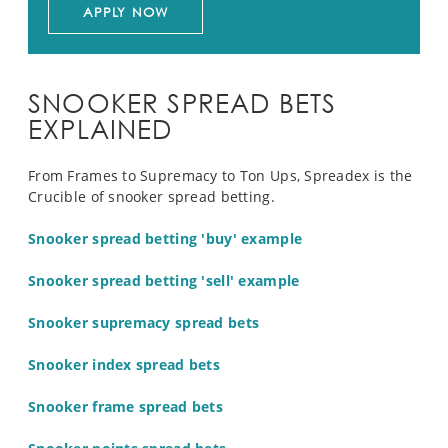
APPLY NOW
SNOOKER SPREAD BETS
EXPLAINED
From Frames to Supremacy to Ton Ups, Spreadex is the
Crucible of snooker spread betting.
Snooker spread betting 'buy' example
Snooker spread betting 'sell' example
Snooker supremacy spread bets
Snooker index spread bets
Snooker frame spread bets