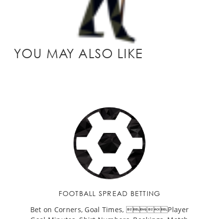
YOU MAY ALSO LIKE
FOOTBALL SPREAD BETTING
Bet on Corners, Goal Times, Player