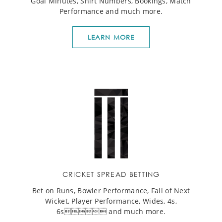
Goal Minutes, Shirt Numbers, Bookings, Match
Performance and much more.
LEARN MORE
CRICKET SPREAD BETTING
Bet on Runs, Bowler Performance, Fall of Next
Wicket, Player Performance, Wides, 4s,
6s and much more.