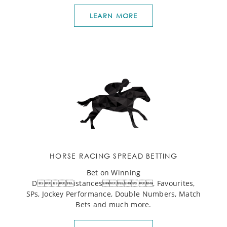
LEARN MORE
HORSE RACING SPREAD BETTING
Bet on Winning
Distances, Favourites,
SPs, Jockey Performance, Double Numbers, Match
Bets and much more.