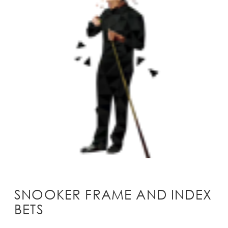
SNOOKER FRAME AND INDEX
BETS