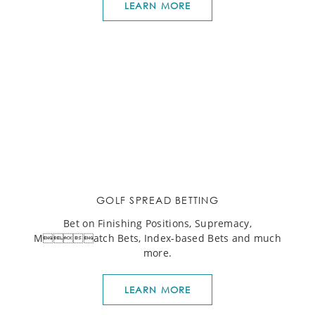
LEARN MORE
GOLF SPREAD BETTING
Bet on Finishing Positions, Supremacy,
Match Bets, Index-based Bets and much
more.
LEARN MORE