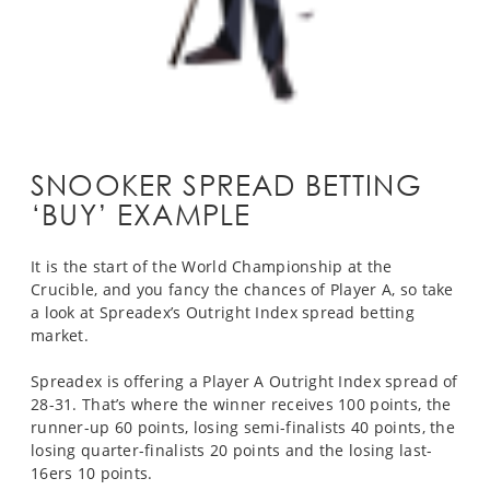
SNOOKER SPREAD BETTING
‘BUY’ EXAMPLE
It is the start of the World Championship at the
Crucible, and you fancy the chances of Player A, so take
a look at Spreadex’s Outright Index spread betting
market.
Spreadex is offering a Player A Outright Index spread of
28-31. That’s where the winner receives 100 points, the
runner-up 60 points, losing semi-finalists 40 points, the
losing quarter-finalists 20 points and the losing last-
16ers 10 points.