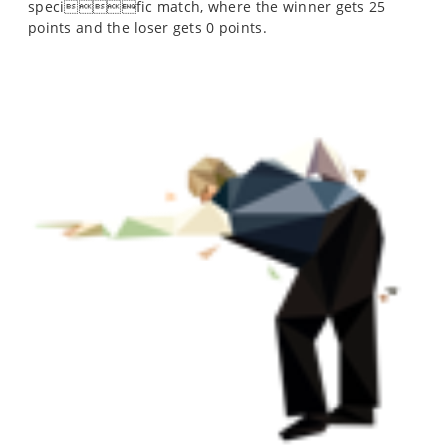
specific match, where the winner gets 25
points and the loser gets 0 points.