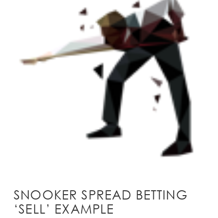
SNOOKER SPREAD BETTING
‘SELL’ EXAMPLE