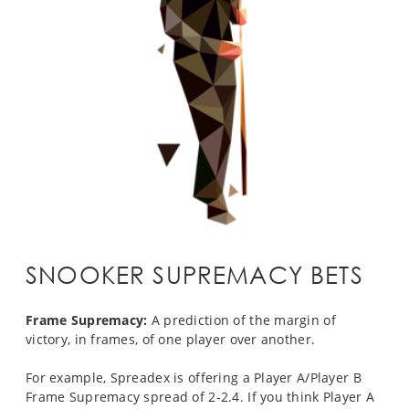
SNOOKER SUPREMACY BETS
Frame Supremacy:
A prediction of the margin of
victory, in frames, of one player over another.
For example, Spreadex is offering a Player A/Player B
Frame Supremacy spread of 2-2.4. If you think Player A