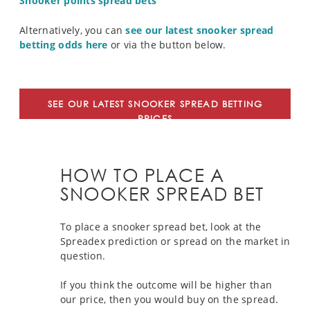
Snooker points spread bets
Alternatively, you can
see our latest snooker spread
betting odds here
or via the button below.
SEE OUR LATEST SNOOKER SPREAD BETTING
PRICES
HOW TO PLACE A
SNOOKER SPREAD BET
To place a snooker spread bet, look at the
Spreadex prediction or spread on the market in
question.
If you think the outcome will be higher than
our price, then you would buy on the spread.