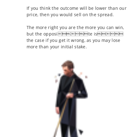
If you think the outcome will be lower than our
price, then you would sell on the spread.
The more right you are the more you can win,
but the opposite is
the case if you get it wrong, as you may lose
more than your initial stake.