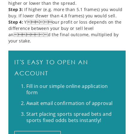
higher or lower than the spread.
Step 3:
If higher (e.g. more than 5.1 frames) you would
buy. If lower (fewer than 4.8 frames) you would sell.
Step 4:
Your profit or loss depends on the
difference between your buy or sell level
and the final outcome, multiplied by
your stake.
IT'S EASY TO OPEN AN
ACCOUNT
Fill in our simple online application
form
Await email confirmation of approval
Start placing sports spread bets and
sports fixed odds bets instantly!