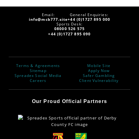
Email:
General Enquiries:
info@mcb777.site
+44 (0)1727 895 000
Sports Desk:
08000 526 575
+44 (0)1727 895 090
Terms & Agreements
Mobile Site
Sitemap
Apply Now
Spreadex Social Media
Safer Gambling
Careers
Client Vulnerability
Our Proud Official Partners