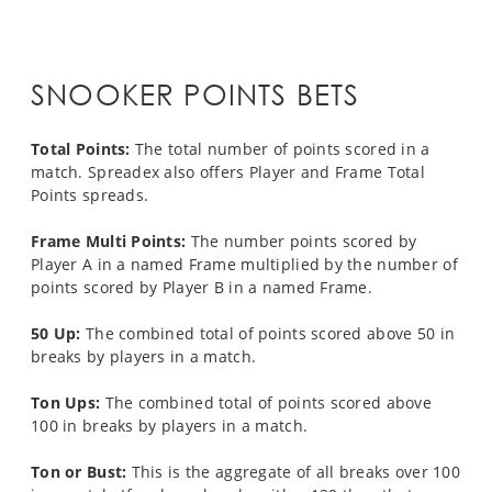
SNOOKER POINTS BETS
Total Points:
The total number of points scored in a
match. Spreadex also offers Player and Frame Total
Points spreads.
Frame Multi Points:
The number points scored by
Player A in a named Frame multiplied by the number of
points scored by Player B in a named Frame.
50 Up:
The combined total of points scored above 50 in
breaks by players in a match.
Ton Ups:
The combined total of points scored above
100 in breaks by players in a match.
Ton or Bust:
This is the aggregate of all breaks over 100