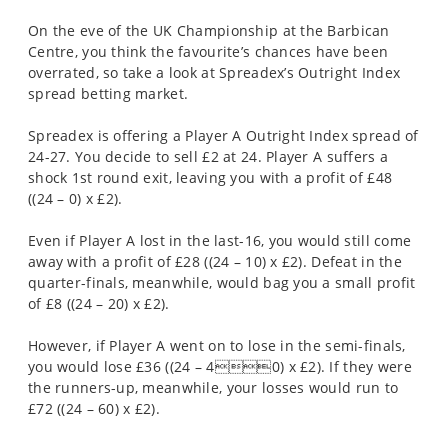
On the eve of the UK Championship at the Barbican
Centre, you think the favourite’s chances have been
overrated, so take a look at Spreadex’s Outright Index
spread betting market.
Spreadex is offering a Player A Outright Index spread of
24-27. You decide to sell £2 at 24. Player A suffers a
shock 1st round exit, leaving you with a profit of £48
((24 – 0) x £2).
Even if Player A lost in the last-16, you would still come
away with a profit of £28 ((24 – 10) x £2). Defeat in the
quarter-finals, meanwhile, would bag you a small profit
of £8 ((24 – 20) x £2).
However, if Player A went on to lose in the semi-finals,
you would lose £36 ((24 – 40) x £2). If they were
the runners-up, meanwhile, your losses would run to
£72 ((24 – 60) x £2).