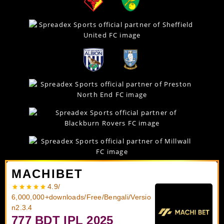
MACHIBET
4.9/
In relation to spread betting, Spreadex Ltd is
6,000,000+downloads/Free/Bengali/Versio
authorised and regulated by the Financial Conduct
n2.3.4
Authority. Spread betting carries a high level of risk to
777 BDT IPL 2025
your capital and can result in losses larger than your