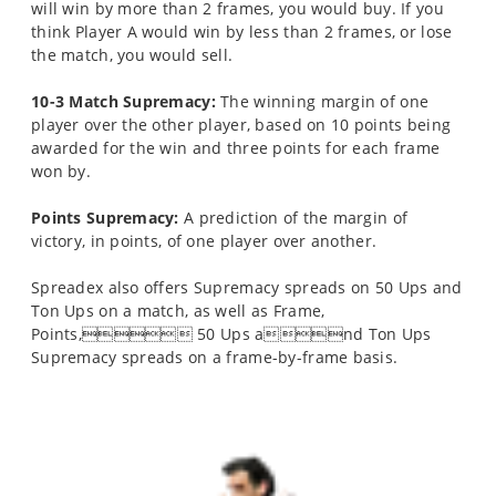
will win by more than 2 frames, you would buy. If you
think Player A would win by less than 2 frames, or lose
the match, you would sell.
10-3 Match Supremacy:
The winning margin of one
player over the other player, based on 10 points being
awarded for the win and three points for each frame
won by.
Points Supremacy:
A prediction of the margin of
victory, in points, of one player over another.
Spreadex also offers Supremacy spreads on 50 Ups and
Ton Ups on a match, as well as Frame,
Points, 50 Ups and Ton Ups
Supremacy spreads on a frame-by-frame basis.